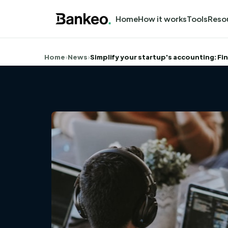
Home
How it works
Tools
Reso
Home
›
News
›
Simplify your startup's accounting: Fi