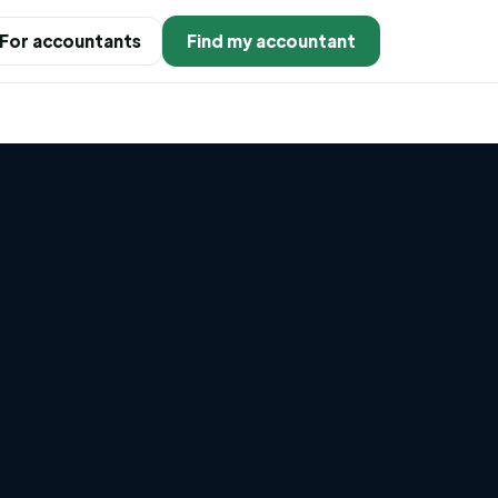
For accountants
Find my accountant