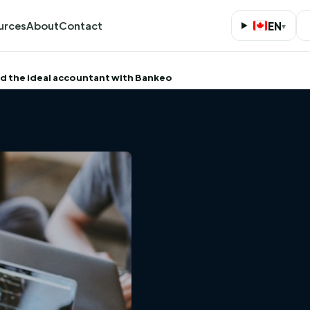
urces
About
Contact
EN
▾
nd the ideal accountant with Bankeo