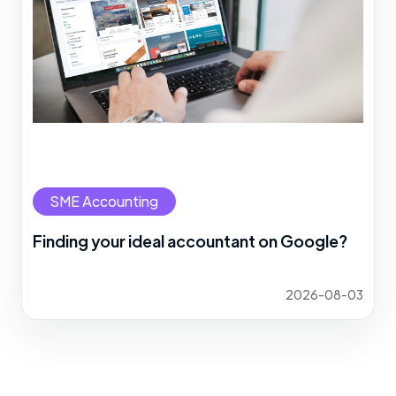
SME Accounting
Finding your ideal accountant on Google?
2026-08-03