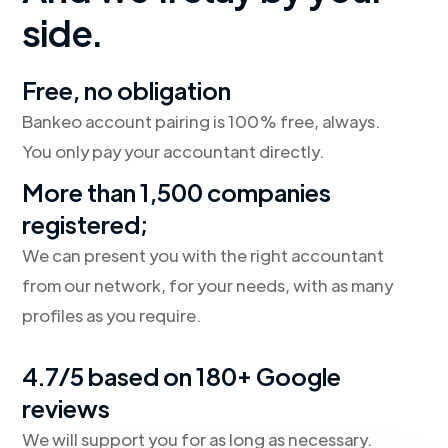
side.
Free, no obligation
Bankeo account pairing is 100% free, always.
You only pay your accountant directly.
More than 1,500 companies
registered;
We can present you with the right accountant
from our network, for your needs, with as many
profiles as you require.
4.7/5 based on 180+ Google
reviews
We will support you for as long as necessary.