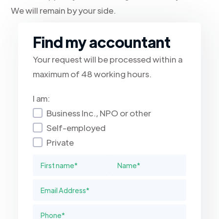
We will remain by your side.
Find my accountant
Your request will be processed within a
maximum of 48 working hours.
I am:
Business Inc., NPO or other
Self-employed
Private