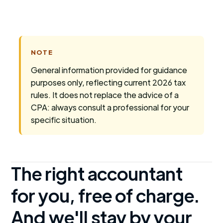
NOTE
General information provided for guidance
purposes only, reflecting current 2026 tax
rules. It does not replace the advice of a
CPA: always consult a professional for your
specific situation.
The right accountant
for you, free of charge.
And we'll stay by your