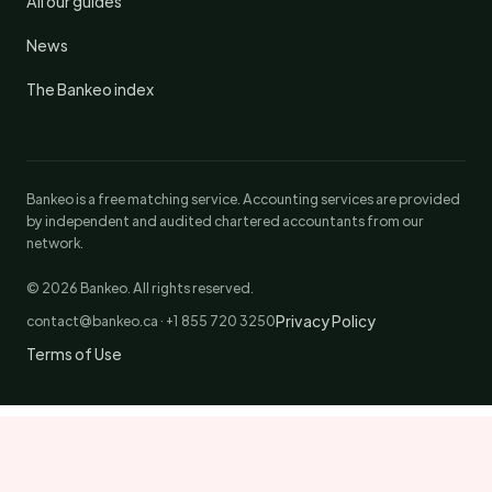
All our guides
News
The Bankeo index
Bankeo is a free matching service. Accounting services are provided
by independent and audited chartered accountants from our
network.
© 2026 Bankeo. All rights reserved.
Privacy Policy
contact@bankeo.ca · +1 855 720 3250
Terms of Use