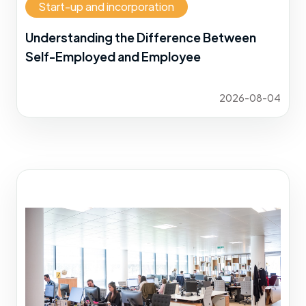
Start-up and incorporation
Understanding the Difference Between
Self-Employed and Employee
2026-08-04