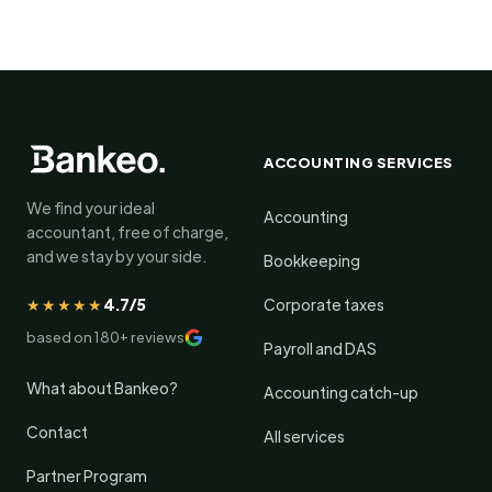
ACCOUNTING SERVICES
We find your ideal
Accounting
accountant, free of charge,
and we stay by your side.
Bookkeeping
★★★★★
4.7/5
Corporate taxes
based on 180+ reviews
Payroll and DAS
What about Bankeo?
Accounting catch-up
Contact
All services
Partner Program