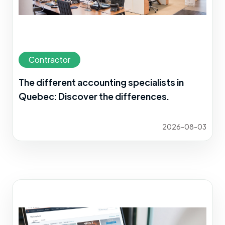
Contractor
The different accounting specialists in
Quebec: Discover the differences.
2026-08-03