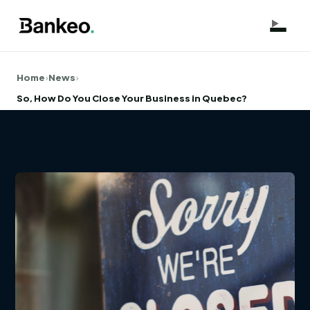
Home
›
News
›
So, How Do You Close Your Business in Quebec?