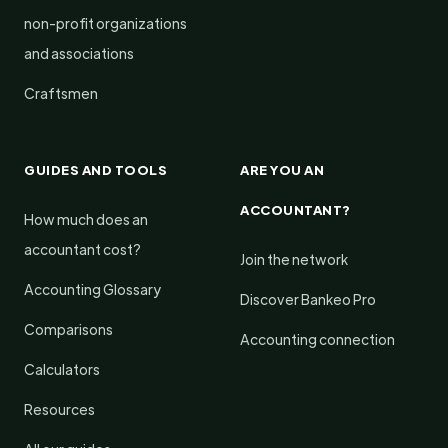
non-profit organizations
and associations
Craftsmen
GUIDES AND TOOLS
ARE YOU AN
ACCOUNTANT?
How much does an
accountant cost?
Join the network
Accounting Glossary
Discover Bankeo Pro
Comparisons
Accounting connection
Calculators
Resources