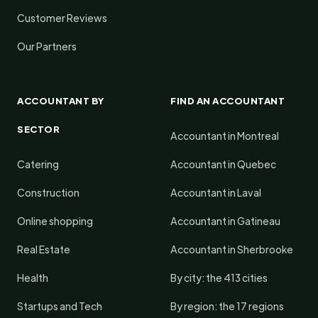
Customer Reviews
Our Partners
ACCOUNTANT BY
FIND AN ACCOUNTANT
SECTOR
Accountant in Montreal
Catering
Accountant in Quebec
Construction
Accountant in Laval
Online shopping
Accountant in Gatineau
Real Estate
Accountant in Sherbrooke
Health
By city: the 413 cities
Startups and Tech
By region: the 17 regions