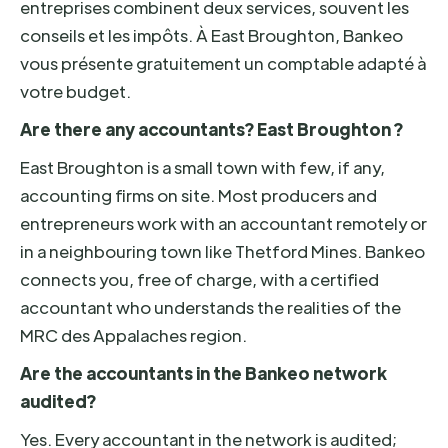
entreprises combinent deux services, souvent les
conseils et les impôts. À East Broughton, Bankeo
vous présente gratuitement un comptable adapté à
votre budget.
Are there any accountants? East Broughton ?
East Broughton is a small town with few, if any,
accounting firms on site. Most producers and
entrepreneurs work with an accountant remotely or
in a neighbouring town like Thetford Mines. Bankeo
connects you, free of charge, with a certified
accountant who understands the realities of the
MRC des Appalaches region.
Are the accountants in the Bankeo network
audited?
Yes. Every accountant in the network is audited;