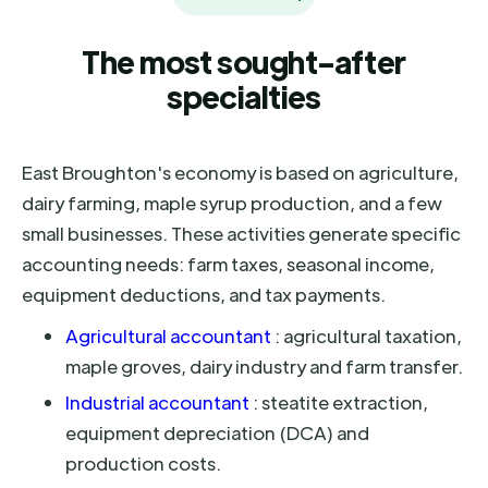
The most sought-after
specialties
East Broughton's economy is based on agriculture,
dairy farming, maple syrup production, and a few
small businesses. These activities generate specific
accounting needs: farm taxes, seasonal income,
equipment deductions, and tax payments.
Agricultural accountant
: agricultural taxation,
maple groves, dairy industry and farm transfer.
Industrial accountant
: steatite extraction,
equipment depreciation (DCA) and
production costs.