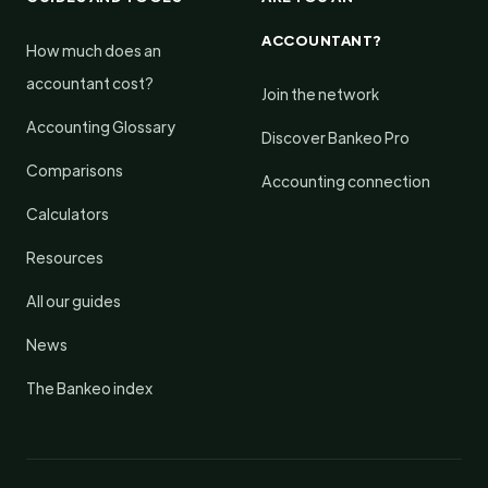
ACCOUNTANT?
How much does an
accountant cost?
Join the network
Accounting Glossary
Discover Bankeo Pro
Comparisons
Accounting connection
Calculators
Resources
All our guides
News
The Bankeo index