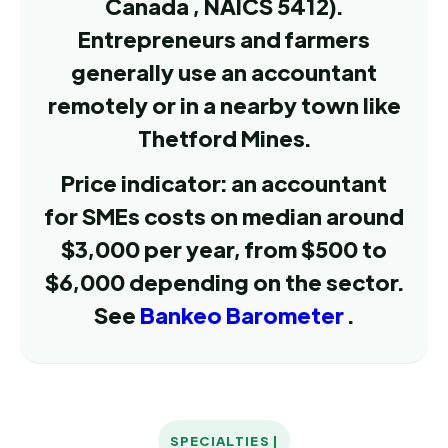
Canada , NAICS 5412).
Entrepreneurs and farmers
generally use an accountant
remotely or in a nearby town like
Thetford Mines.
Price indicator: an accountant
for SMEs costs on median around
$3,000 per year, from $500 to
$6,000 depending on the sector.
See
Bankeo Barometer
.
SPECIALTIES |