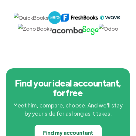
Find your ideal accountant,
for free
Meet him, compare, choose. And we'll stay
by your side for as long as it takes.
Find my accountant