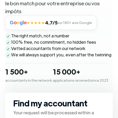
le bon match pour votre entreprise ou vos
impôts
G
o
o
g
l
e
4,7/5
★★★★★
sur 180+ avis Google
The right match, not a number
✓
100% free, no commitment, no hidden fees
✓
Vetted accountants from our network
✓
We will always support you, even after the twinning
✓
1 500+
15 000+
accountants in the network;
applications received since 2023
Find my accountant
Your request will be processed within a