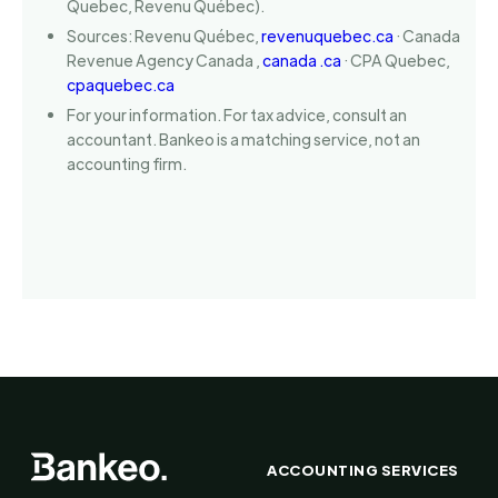
Quebec, Revenu Québec).
Sources: Revenu Québec,
revenuquebec.ca
· Canada
Revenue Agency Canada ,
canada .ca
· CPA Quebec,
cpaquebec.ca
For your information. For tax advice, consult an
accountant. Bankeo is a matching service, not an
accounting firm.
ACCOUNTING SERVICES