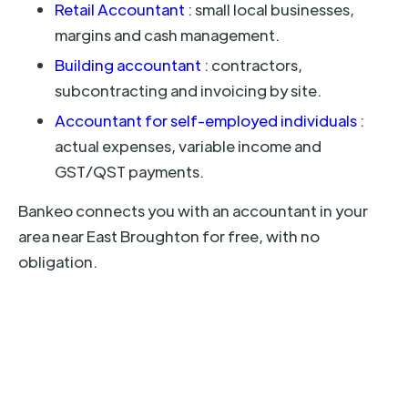
Retail Accountant
: small local businesses,
margins and cash management.
Building accountant
: contractors,
subcontracting and invoicing by site.
Accountant for self-employed individuals
:
actual expenses, variable income and
GST/QST payments.
Bankeo connects you with an accountant in your
area near East Broughton for free, with no
obligation.