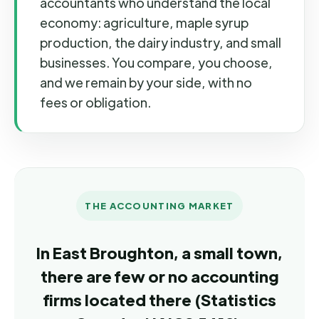
accountants who understand the local
economy: agriculture, maple syrup
production, the dairy industry, and small
businesses. You compare, you choose,
and we remain by your side, with no
fees or obligation.
THE ACCOUNTING MARKET
In East Broughton, a small town,
there are few or no accounting
firms located there (Statistics