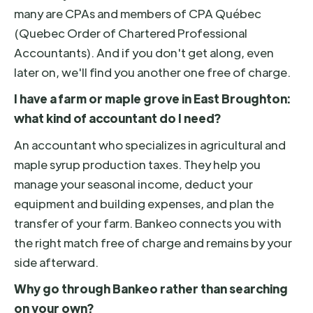
many are CPAs and members of CPA Québec
(Quebec Order of Chartered Professional
Accountants). And if you don't get along, even
later on, we'll find you another one free of charge.
I have a farm or maple grove in East Broughton:
what kind of accountant do I need?
An accountant who specializes in agricultural and
maple syrup production taxes. They help you
manage your seasonal income, deduct your
equipment and building expenses, and plan the
transfer of your farm. Bankeo connects you with
the right match free of charge and remains by your
side afterward.
Why go through Bankeo rather than searching
on your own?