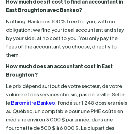
How much does it cost to find an accountant in
East Broughton avec Bankeo?
Nothing. Bankeo is 100% free for you, with no
obligation: we find your ideal accountant and stay
by your side, at no cost to you. You only pay the
fees of the accountant you choose, directly to
them.
How much does an accountant cost in East
Broughton ?
Le prix dépend surtout de votre secteur, de votre
volume et des services choisis, pas de la ville. Selon
le
Baromètre Bankeo
, fondé sur 1 248 dossiers réels
au Québec, un comptable pour une PME coûte en
médiane environ 3 000 $ par année, dans une
fourchette de 500 $ à 6 000 $. La plupart des