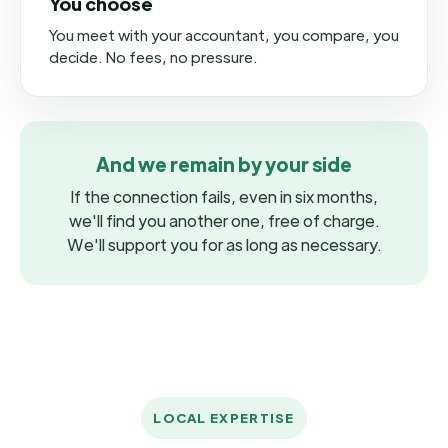
You choose
You meet with your accountant, you compare, you
decide. No fees, no pressure.
And we remain by your side
If the connection fails, even in six months,
we'll find you another one, free of charge.
We'll support you for as long as necessary.
LOCAL EXPERTISE