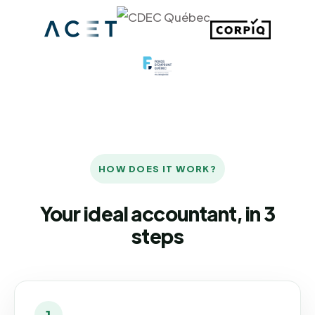
HOW DOES IT WORK?
Your ideal accountant, in 3
steps
1