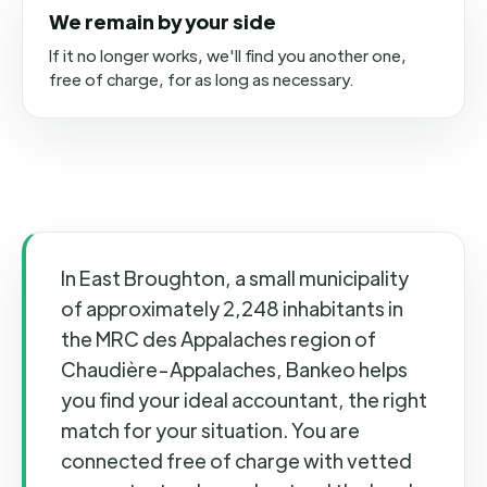
We remain by your side
If it no longer works, we'll find you another one,
free of charge, for as long as necessary.
In East Broughton, a small municipality
of approximately 2,248 inhabitants in
the MRC des Appalaches region of
Chaudière-Appalaches, Bankeo helps
you find your ideal accountant, the right
match for your situation. You are
connected free of charge with vetted