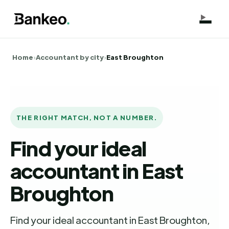
Home
›
Accountant by city
›
East Broughton
THE RIGHT MATCH, NOT A NUMBER.
Find your ideal
accountant in East
Broughton
Find your ideal accountant in East Broughton,