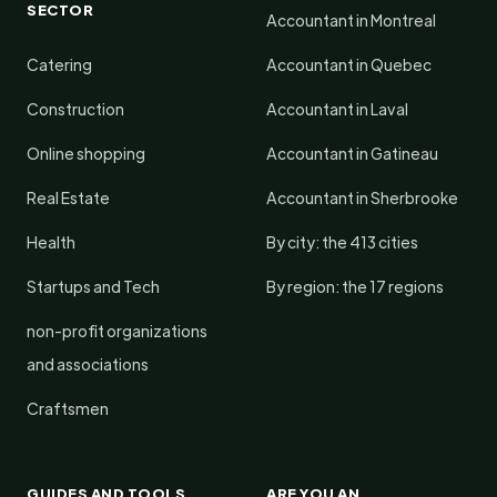
SECTOR
Accountant in Montreal
Catering
Accountant in Quebec
Construction
Accountant in Laval
Online shopping
Accountant in Gatineau
Real Estate
Accountant in Sherbrooke
Health
By city: the 413 cities
Startups and Tech
By region: the 17 regions
non-profit organizations
and associations
Craftsmen
GUIDES AND TOOLS
ARE YOU AN