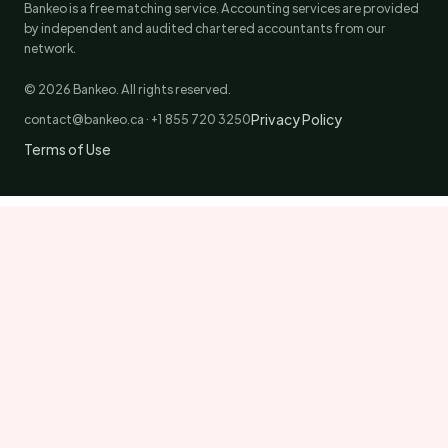
Bankeo is a free matching service. Accounting services are provided
by independent and audited chartered accountants from our
network.
© 2026 Bankeo. All rights reserved.
Privacy Policy
contact@bankeo.ca · +1 855 720 3250
Terms of Use