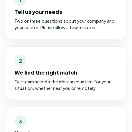
Tell us your needs
Two or three questions about your company and
your sector. Please allow a few minutes.
2
We find the right match
Our team selects the ideal accountant for your
situation, whether near you or remotely.
3