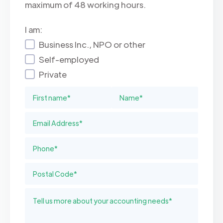
maximum of 48 working hours.
I am:
Business Inc., NPO or other
Self-employed
Private