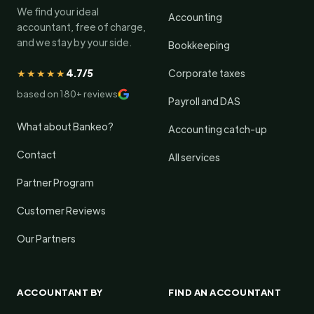
We find your ideal
Accounting
accountant, free of charge,
and we stay by your side.
Bookkeeping
★★★★★
4.7/5
Corporate taxes
based on 180+ reviews
Payroll and DAS
What about Bankeo?
Accounting catch-up
Contact
All services
Partner Program
Customer Reviews
Our Partners
ACCOUNTANT BY
FIND AN ACCOUNTANT