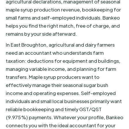
agricultural declarations, management of seasonal
maple syrup production revenue, bookkeeping for
small farms and self-employed individuals. Bankeo
helps you find the right match, free of charge, and
remains by your side afterward.
In East Broughton, agricultural and dairy farmers
need an accountant who understands farm
taxation: deductions for equipment and buildings,
managing variable income, and planning for farm
transfers. Maple syrup producers want to
effectively manage their seasonal sugar bush
income and operating expenses. Self-employed
individuals and small local businesses primarily want
reliable bookkeeping and timely GST/QST
(9.975%) payments. Whatever your profile, Bankeo
connects you with the ideal accountant for your