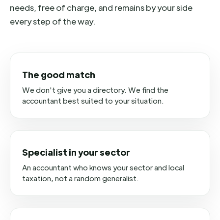
needs, free of charge, and remains by your side
every step of the way.
The good match
We don't give you a directory. We find the
accountant best suited to your situation.
Specialist in your sector
An accountant who knows your sector and local
taxation, not a random generalist.