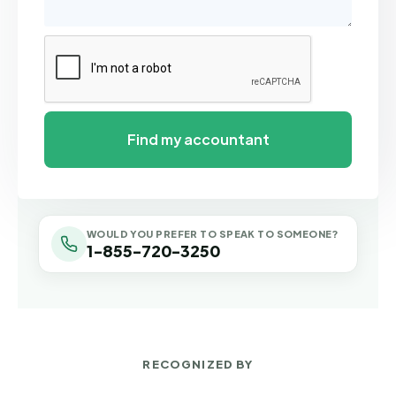
WOULD YOU PREFER TO SPEAK TO SOMEONE?
1-855-720-3250
RECOGNIZED BY