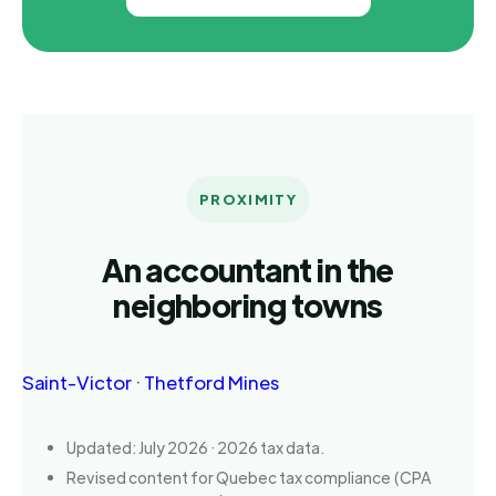
PROXIMITY
An accountant in the
neighboring towns
Saint-Victor
·
Thetford Mines
Updated: July 2026 · 2026 tax data.
Revised content for Quebec tax compliance (CPA