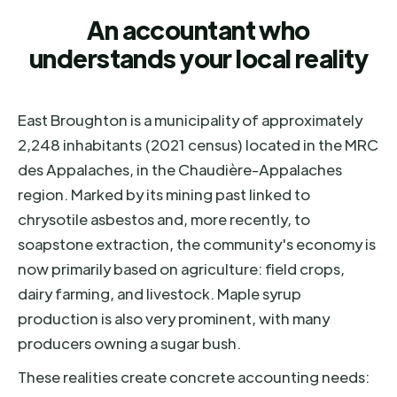
An accountant who
understands your local reality
East Broughton is a municipality of approximately
2,248 inhabitants (2021 census) located in the MRC
des Appalaches, in the Chaudière-Appalaches
region. Marked by its mining past linked to
chrysotile asbestos and, more recently, to
soapstone extraction, the community's economy is
now primarily based on agriculture: field crops,
dairy farming, and livestock. Maple syrup
production is also very prominent, with many
producers owning a sugar bush.
These realities create concrete accounting needs: