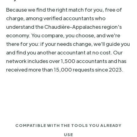
Because we find the right match for you, free of
charge, among verified accountants who
understand the Chaudière-Appalaches region's
economy. You compare, you choose, and we're
there for you: if your needs change, we'll guide you
and find you another accountant at no cost. Our
network includes over 1,500 accountants and has
received more than 15,000 requests since 2023.
COMPATIBLE WITH THE TOOLS YOU ALREADY
USE