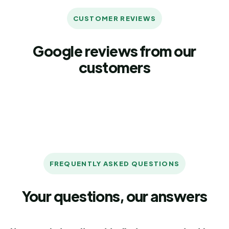
CUSTOMER REVIEWS
Google reviews from our
customers
FREQUENTLY ASKED QUESTIONS
Your questions, our answers