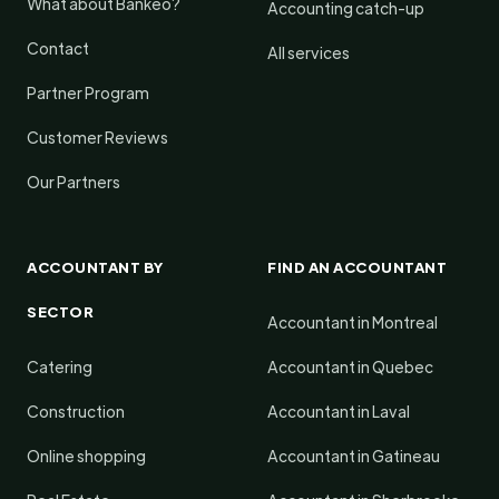
What about Bankeo?
Accounting catch-up
Contact
All services
Partner Program
Customer Reviews
Our Partners
ACCOUNTANT BY
FIND AN ACCOUNTANT
SECTOR
Accountant in Montreal
Catering
Accountant in Quebec
Construction
Accountant in Laval
Online shopping
Accountant in Gatineau