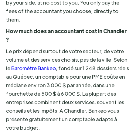
by your side, at no cost to you. You only pay the
fees of the accountant you choose, directly to
them.
How much does an accountant cost in Chandler
?
Le prix dépend surtout de votre secteur, de votre
volume et des services choisis, pas de la ville. Selon
le
Baromètre Bankeo
, fondé sur 1 248 dossiers réels
au Québec, un comptable pour une PME coûte en
médiane environ 3 000 $ par année, dans une
fourchette de 500 $ à 6 000 $. La plupart des
entreprises combinent deux services, souvent les
conseils et les impôts. À Chandler, Bankeo vous
présente gratuitement un comptable adapté à
votre budget.