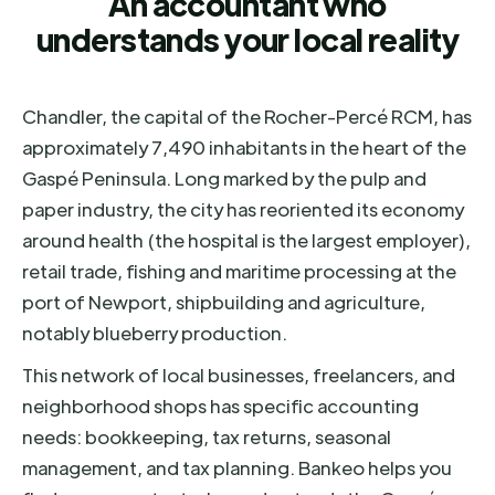
An accountant who
understands your local reality
Chandler, the capital of the Rocher-Percé RCM, has
approximately 7,490 inhabitants in the heart of the
Gaspé Peninsula. Long marked by the pulp and
paper industry, the city has reoriented its economy
around health (the hospital is the largest employer),
retail trade, fishing and maritime processing at the
port of Newport, shipbuilding and agriculture,
notably blueberry production.
This network of local businesses, freelancers, and
neighborhood shops has specific accounting
needs: bookkeeping, tax returns, seasonal
management, and tax planning. Bankeo helps you