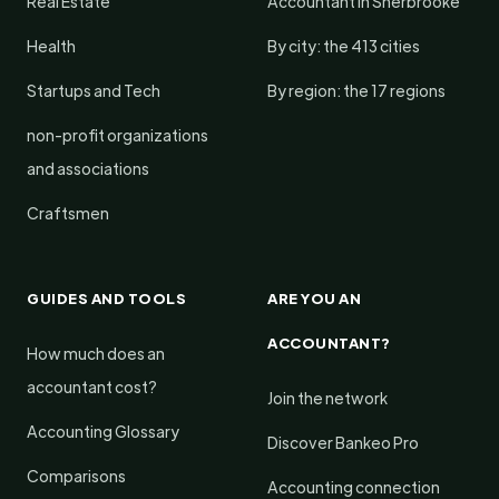
Real Estate
Accountant in Sherbrooke
Health
By city: the 413 cities
Startups and Tech
By region: the 17 regions
non-profit organizations
and associations
Craftsmen
GUIDES AND TOOLS
ARE YOU AN
ACCOUNTANT?
How much does an
accountant cost?
Join the network
Accounting Glossary
Discover Bankeo Pro
Comparisons
Accounting connection