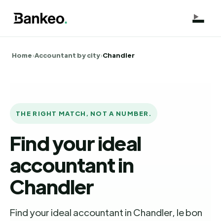
Home
›
Accountant by city
›
Chandler
THE RIGHT MATCH, NOT A NUMBER.
Find your ideal
accountant in
Chandler
Find your ideal accountant in Chandler, le bon