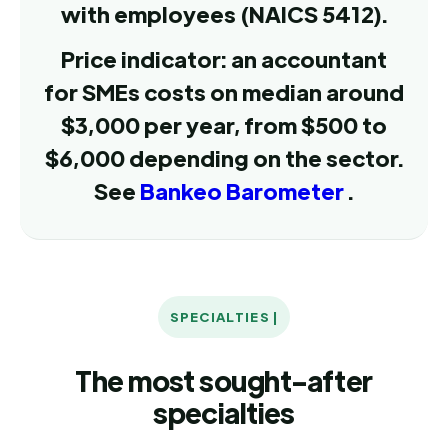
with employees (NAICS 5412).
Price indicator: an accountant
for SMEs costs on median around
$3,000 per year, from $500 to
$6,000 depending on the sector.
See
Bankeo Barometer
.
SPECIALTIES |
The most sought-after
specialties