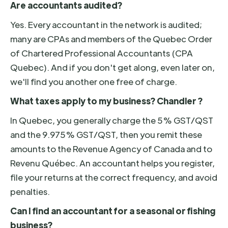
Are accountants audited?
Yes. Every accountant in the network is audited;
many are CPAs and members of the Quebec Order
of Chartered Professional Accountants (CPA
Quebec). And if you don't get along, even later on,
we'll find you another one free of charge.
What taxes apply to my business? Chandler ?
In Quebec, you generally charge the 5% GST/QST
and the 9.975% GST/QST, then you remit these
amounts to the Revenue Agency of Canada and to
Revenu Québec. An accountant helps you register,
file your returns at the correct frequency, and avoid
penalties.
Can I find an accountant for a seasonal or fishing
business?