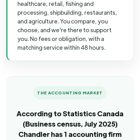
healthcare, retail, fishing and
processing, shipbuilding, restaurants,
and agriculture. You compare, you
choose, and we're there to support
you. No fees or obligation, with a
matching service within 48 hours.
THE ACCOUNTING MARKET
According to Statistics Canada
(Business census, July 2025)
Chandler has 1 accounting firm