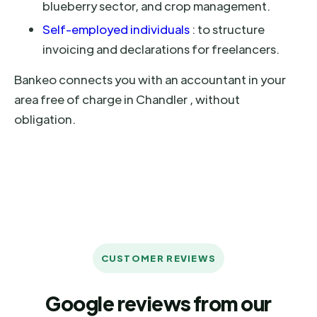
blueberry sector, and crop management.
Self-employed individuals
: to structure
invoicing and declarations for freelancers.
Bankeo connects you with an accountant in your
area free of charge in Chandler , without
obligation.
CUSTOMER REVIEWS
Google reviews from our