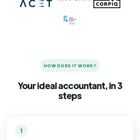
HOW DOES IT WORK?
Your ideal accountant, in 3
steps
1