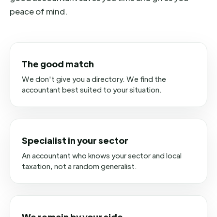
peace of mind.
The good match
We don't give you a directory. We find the
accountant best suited to your situation.
Specialist in your sector
An accountant who knows your sector and local
taxation, not a random generalist.
We remain by your side