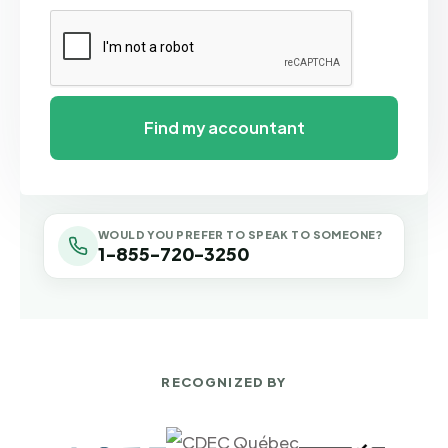
WOULD YOU PREFER TO SPEAK TO SOMEONE?
1-855-720-3250
RECOGNIZED BY