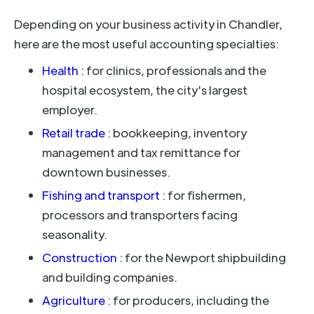
Depending on your business activity in Chandler,
here are the most useful accounting specialties:
Health
: for clinics, professionals and the
hospital ecosystem, the city's largest
employer.
Retail trade
: bookkeeping, inventory
management and tax remittance for
downtown businesses.
Fishing and transport
: for fishermen,
processors and transporters facing
seasonality.
Construction
: for the Newport shipbuilding
and building companies.
Agriculture
: for producers, including the