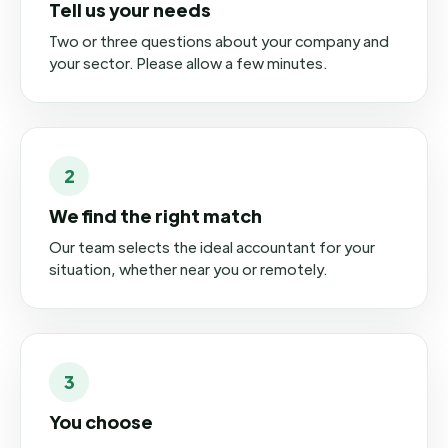
Tell us your needs
Two or three questions about your company and
your sector. Please allow a few minutes.
2
We find the right match
Our team selects the ideal accountant for your
situation, whether near you or remotely.
3
You choose