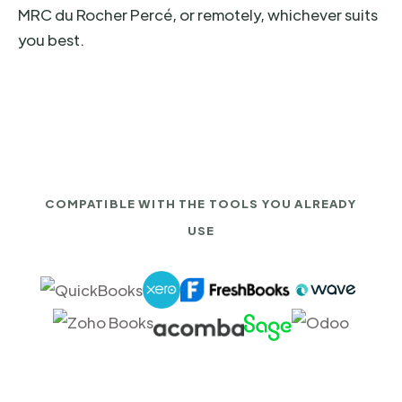
MRC du Rocher Percé, or remotely, whichever suits
you best.
COMPATIBLE WITH THE TOOLS YOU ALREADY
USE