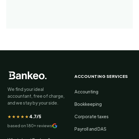
ACCOUNTING SERVICES
We find your ideal
Accounting
accountant, free of charge,
and we stay by your side.
Bookkeeping
★★★★★
4.7/5
Corporate taxes
based on 180+ reviews
Payroll and DAS