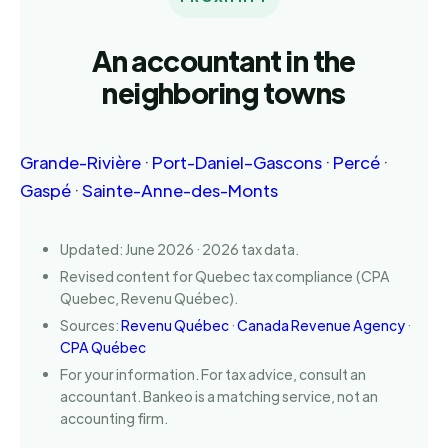
An accountant in the
neighboring towns
Grande-Rivière
·
Port-Daniel–Gascons
·
Percé
·
Gaspé
·
Sainte-Anne-des-Monts
Updated: June 2026 · 2026 tax data.
Revised content for Quebec tax compliance (CPA
Quebec, Revenu Québec).
Sources:
Revenu Québec
·
Canada Revenue Agency
·
CPA Québec
For your information. For tax advice, consult an
accountant. Bankeo is a matching service, not an
accounting firm.