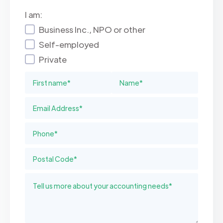
I am:
Business Inc., NPO or other
Self-employed
Private