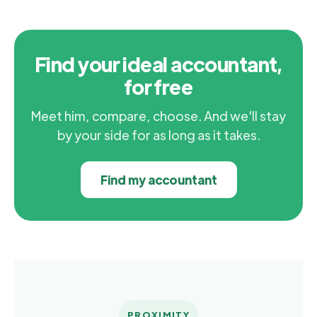
Find your ideal accountant,
for free
Meet him, compare, choose. And we'll stay
by your side for as long as it takes.
Find my accountant
PROXIMITY