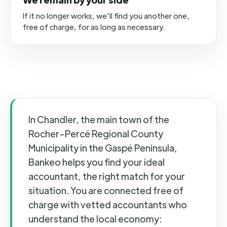
If it no longer works, we'll find you another one,
free of charge, for as long as necessary.
In Chandler, the main town of the
Rocher-Percé Regional County
Municipality in the Gaspé Peninsula,
Bankeo helps you find your ideal
accountant, the right match for your
situation. You are connected free of
charge with vetted accountants who
understand the local economy: