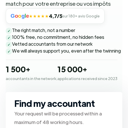
match pour votre entreprise ou vos impôts
G
o
o
g
l
e
4,7/5
★★★★★
sur 180+ avis Google
The right match, not a number
✓
100% free, no commitment, no hidden fees
✓
Vetted accountants from our network
✓
We will always support you, even after the twinning
✓
1 500+
15 000+
accountants in the network;
applications received since 2023
Find my accountant
Your request will be processed within a
maximum of 48 working hours.