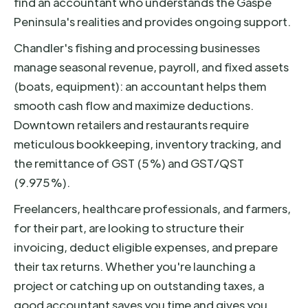
find an accountant who understands the Gaspé
Peninsula's realities and provides ongoing support.
Chandler's fishing and processing businesses
manage seasonal revenue, payroll, and fixed assets
(boats, equipment): an accountant helps them
smooth cash flow and maximize deductions.
Downtown retailers and restaurants require
meticulous bookkeeping, inventory tracking, and
the remittance of GST (5%) and GST/QST
(9.975%).
Freelancers, healthcare professionals, and farmers,
for their part, are looking to structure their
invoicing, deduct eligible expenses, and prepare
their tax returns. Whether you're launching a
project or catching up on outstanding taxes, a
good accountant saves you time and gives you