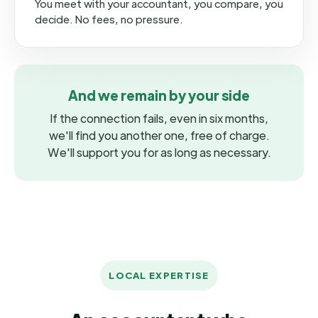
You meet with your accountant, you compare, you
decide. No fees, no pressure.
And we remain by your side
If the connection fails, even in six months,
we'll find you another one, free of charge.
We'll support you for as long as necessary.
LOCAL EXPERTISE