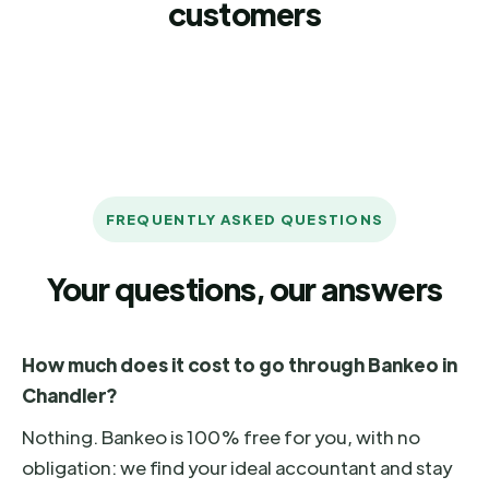
customers
FREQUENTLY ASKED QUESTIONS
Your questions, our answers
How much does it cost to go through Bankeo in
Chandler?
Nothing. Bankeo is 100% free for you, with no
obligation: we find your ideal accountant and stay