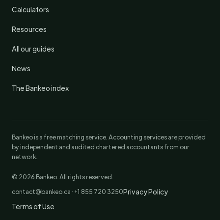
Calculators
Resources
All our guides
News
The Bankeo index
Bankeo is a free matching service. Accounting services are provided
by independent and audited chartered accountants from our
network.
© 2026 Bankeo. All rights reserved.
Privacy Policy
contact@bankeo.ca · +1 855 720 3250
Terms of Use