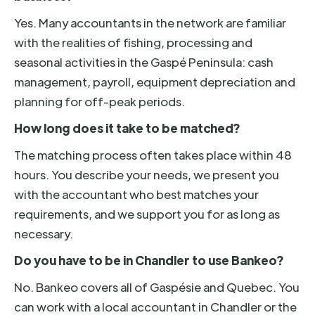
Yes. Many accountants in the network are familiar
with the realities of fishing, processing and
seasonal activities in the Gaspé Peninsula: cash
management, payroll, equipment depreciation and
planning for off-peak periods.
How long does it take to be matched?
The matching process often takes place within 48
hours. You describe your needs, we present you
with the accountant who best matches your
requirements, and we support you for as long as
necessary.
Do you have to be in Chandler to use Bankeo?
No. Bankeo covers all of Gaspésie and Quebec. You
can work with a local accountant in Chandler or the