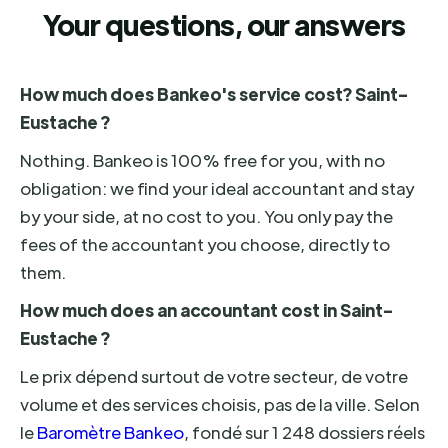
Your questions, our answers
How much does Bankeo's service cost? Saint-
Eustache ?
Nothing. Bankeo is 100% free for you, with no
obligation: we find your ideal accountant and stay
by your side, at no cost to you. You only pay the
fees of the accountant you choose, directly to
them.
How much does an accountant cost in Saint-
Eustache ?
Le prix dépend surtout de votre secteur, de votre
volume et des services choisis, pas de la ville. Selon
le
Baromètre Bankeo
, fondé sur 1 248 dossiers réels