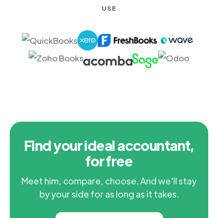
USE
Find your ideal accountant,
for free
Meet him, compare, choose. And we'll stay
by your side for as long as it takes.