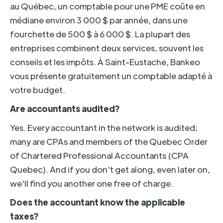
au Québec, un comptable pour une PME coûte en
médiane environ 3 000 $ par année, dans une
fourchette de 500 $ à 6 000 $. La plupart des
entreprises combinent deux services, souvent les
conseils et les impôts. À Saint-Eustache, Bankeo
vous présente gratuitement un comptable adapté à
votre budget.
Are accountants audited?
Yes. Every accountant in the network is audited;
many are CPAs and members of the Quebec Order
of Chartered Professional Accountants (CPA
Quebec). And if you don't get along, even later on,
we'll find you another one free of charge.
Does the accountant know the applicable
taxes?