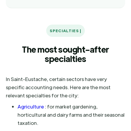
SPECIALTIES |
The most sought-after
specialties
In Saint-Eustache, certain sectors have very
specific accounting needs. Here are the most
relevant specialties for the city:
Agriculture
: for market gardening,
horticultural and dairy farms and their seasonal
taxation.