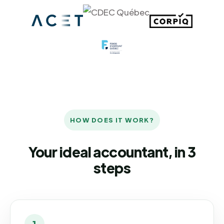
HOW DOES IT WORK?
Your ideal accountant, in 3
steps
1