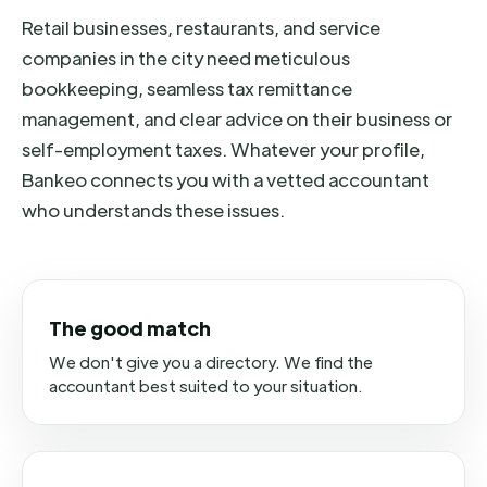
Retail businesses, restaurants, and service
companies in the city need meticulous
bookkeeping, seamless tax remittance
management, and clear advice on their business or
self-employment taxes. Whatever your profile,
Bankeo connects you with a vetted accountant
who understands these issues.
The good match
We don't give you a directory. We find the
accountant best suited to your situation.