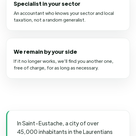
Specialist in your sector
An accountant who knows your sector and local
taxation, not a random generalist.
We remain by your side
If it no longer works, we'll find you another one,
free of charge, for as long as necessary.
In Saint-Eustache, a city of over
45,000 inhabitants in the Laurentians