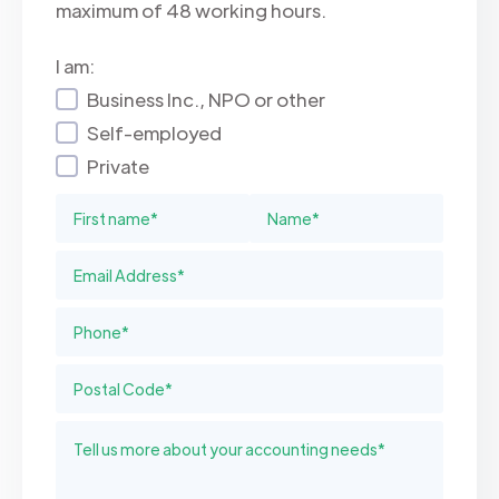
maximum of 48 working hours.
I am:
Business Inc., NPO or other
Self-employed
Private