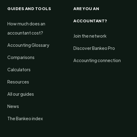
GUIDES AND TOOLS
ARE YOU AN
ACCOUNTANT?
How much does an
accountant cost?
Join the network
Accounting Glossary
Discover Bankeo Pro
Comparisons
Accounting connection
Calculators
Resources
All our guides
News
The Bankeo index