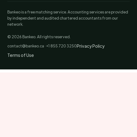
Bankeo is a free matching service. Accounting services are provided
by independent and audited chartered accountants from our
network.
© 2026 Bankeo. All rights reserved.
Privacy Policy
contact@bankeo.ca · +1 855 720 3250
Terms of Use