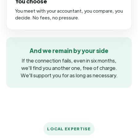
You choose
You meet with your accountant, you compare, you
decide. No fees, no pressure.
And we remain by your side
If the connection fails, even in six months,
we'll find you another one, free of charge.
We'll support you for as long as necessary.
LOCAL EXPERTISE