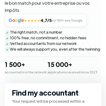
le bon match pour votre entreprise ou vos
impôts
G
o
o
g
l
e
4,7/5
★★★★★
sur 180+ avis Google
The right match, not a number
✓
100% free, no commitment, no hidden fees
✓
Vetted accountants from our network
✓
We will always support you, even after the twinning
✓
1 500+
15 000+
accountants in the network;
applications received since 2023
Find my accountant
Your request will be processed within a