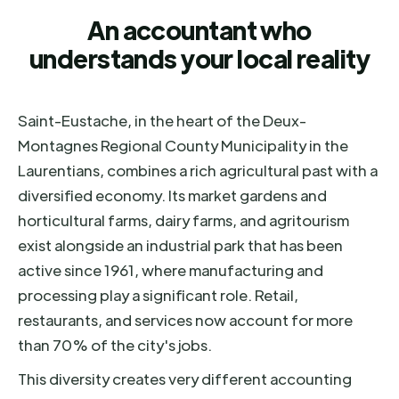
An accountant who
understands your local reality
Saint-Eustache, in the heart of the Deux-
Montagnes Regional County Municipality in the
Laurentians, combines a rich agricultural past with a
diversified economy. Its market gardens and
horticultural farms, dairy farms, and agritourism
exist alongside an industrial park that has been
active since 1961, where manufacturing and
processing play a significant role. Retail,
restaurants, and services now account for more
than 70% of the city's jobs.
This diversity creates very different accounting