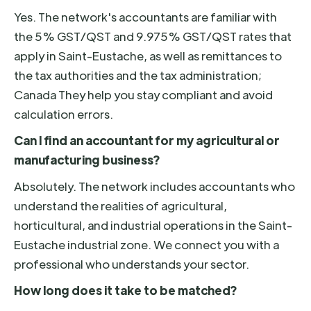
Yes. The network's accountants are familiar with
the 5% GST/QST and 9.975% GST/QST rates that
apply in Saint-Eustache, as well as remittances to
the tax authorities and the tax administration;
Canada They help you stay compliant and avoid
calculation errors.
Can I find an accountant for my agricultural or
manufacturing business?
Absolutely. The network includes accountants who
understand the realities of agricultural,
horticultural, and industrial operations in the Saint-
Eustache industrial zone. We connect you with a
professional who understands your sector.
How long does it take to be matched?