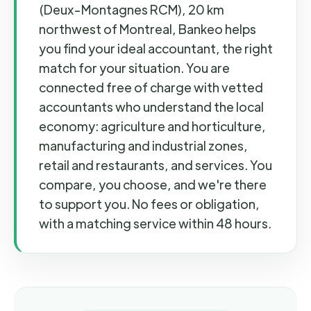
(Deux-Montagnes RCM), 20 km
northwest of Montreal, Bankeo helps
you find your ideal accountant, the right
match for your situation. You are
connected free of charge with vetted
accountants who understand the local
economy: agriculture and horticulture,
manufacturing and industrial zones,
retail and restaurants, and services. You
compare, you choose, and we're there
to support you. No fees or obligation,
with a matching service within 48 hours.