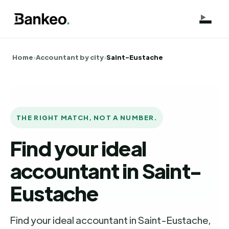
Home
›
Accountant by city
›
Saint-Eustache
THE RIGHT MATCH, NOT A NUMBER.
Find your ideal
accountant in Saint-
Eustache
Find your ideal accountant in Saint-Eustache,