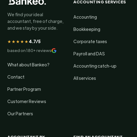
ACCOUNTING SERVICES
We find your ideal
Accounting
accountant, free of charge,
and we stay by your side.
Bookkeeping
★★★★★
4.7/5
Corporate taxes
based on 180+ reviews
Payroll and DAS
What about Bankeo?
Accounting catch-up
Contact
All services
Partner Program
Customer Reviews
Our Partners
ACCOUNTANT BY
FIND AN ACCOUNTANT