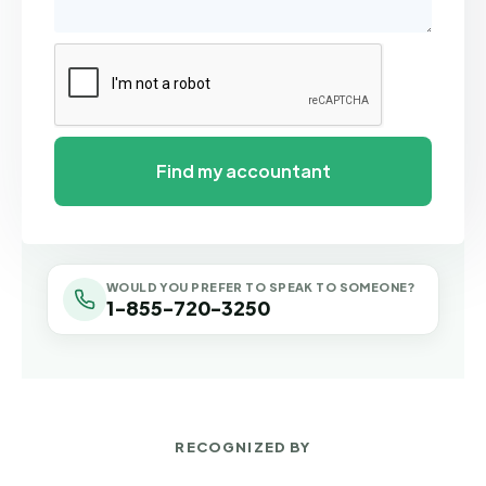
WOULD YOU PREFER TO SPEAK TO SOMEONE?
1-855-720-3250
RECOGNIZED BY