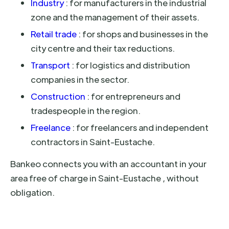
Industry
: for manufacturers in the industrial
zone and the management of their assets.
Retail trade
: for shops and businesses in the
city centre and their tax reductions.
Transport
: for logistics and distribution
companies in the sector.
Construction
: for entrepreneurs and
tradespeople in the region.
Freelance
: for freelancers and independent
contractors in Saint-Eustache.
Bankeo connects you with an accountant in your
area free of charge in Saint-Eustache , without
obligation.