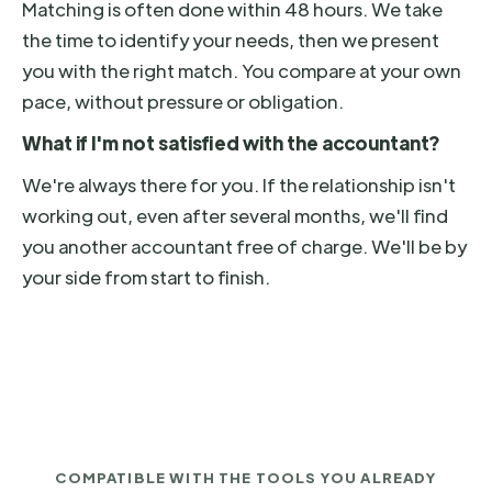
Matching is often done within 48 hours. We take
the time to identify your needs, then we present
you with the right match. You compare at your own
pace, without pressure or obligation.
What if I'm not satisfied with the accountant?
We're always there for you. If the relationship isn't
working out, even after several months, we'll find
you another accountant free of charge. We'll be by
your side from start to finish.
COMPATIBLE WITH THE TOOLS YOU ALREADY