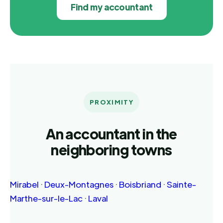
Find my accountant
PROXIMITY
An accountant in the
neighboring towns
Mirabel
·
Deux-Montagnes
·
Boisbriand
·
Sainte-
Marthe-sur-le-Lac
·
Laval