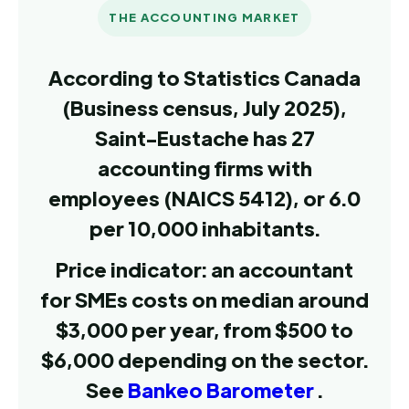
THE ACCOUNTING MARKET
According to Statistics Canada
(Business census, July 2025),
Saint-Eustache has 27
accounting firms with
employees (NAICS 5412), or 6.0
per 10,000 inhabitants.
Price indicator: an accountant
for SMEs costs on median around
$3,000 per year, from $500 to
$6,000 depending on the sector.
See
Bankeo Barometer
.