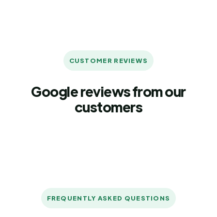
CUSTOMER REVIEWS
Google reviews from our
customers
FREQUENTLY ASKED QUESTIONS