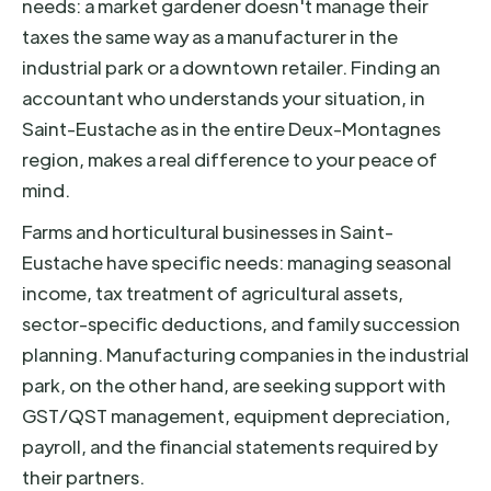
needs: a market gardener doesn't manage their
taxes the same way as a manufacturer in the
industrial park or a downtown retailer. Finding an
accountant who understands your situation, in
Saint-Eustache as in the entire Deux-Montagnes
region, makes a real difference to your peace of
mind.
Farms and horticultural businesses in Saint-
Eustache have specific needs: managing seasonal
income, tax treatment of agricultural assets,
sector-specific deductions, and family succession
planning. Manufacturing companies in the industrial
park, on the other hand, are seeking support with
GST/QST management, equipment depreciation,
payroll, and the financial statements required by
their partners.