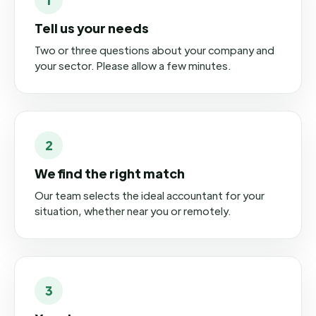
Tell us your needs
Two or three questions about your company and
your sector. Please allow a few minutes.
2
We find the right match
Our team selects the ideal accountant for your
situation, whether near you or remotely.
3