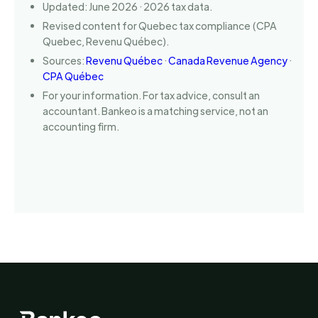
Updated: June 2026 · 2026 tax data.
Revised content for Quebec tax compliance (CPA
Quebec, Revenu Québec).
Sources:
Revenu Québec
·
Canada Revenue Agency
·
CPA Québec
For your information. For tax advice, consult an
accountant. Bankeo is a matching service, not an
accounting firm.