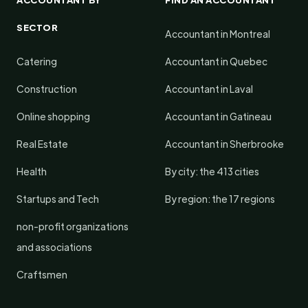
SECTOR
Accountant in Montreal
Catering
Accountant in Quebec
Construction
Accountant in Laval
Online shopping
Accountant in Gatineau
Real Estate
Accountant in Sherbrooke
Health
By city: the 413 cities
Startups and Tech
By region: the 17 regions
non-profit organizations
and associations
Craftsmen