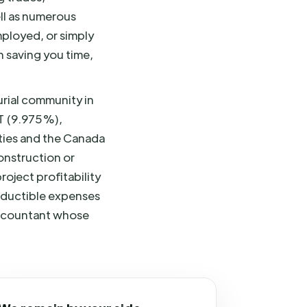
ell as numerous
mployed, or simply
n saving you time,
urial community in
T (9.975%),
ities and the Canada
onstruction or
oject profitability
deductible expenses
 accountant whose