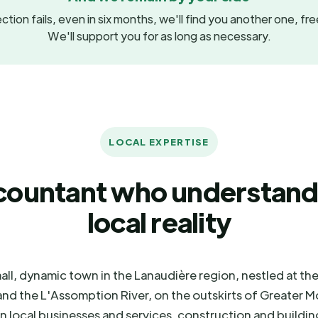
ction fails, even in six months, we'll find you another one, fr
We'll support you for as long as necessary.
LOCAL EXPERTISE
countant who understand
local reality
all, dynamic town in the Lanaudière region, nestled at th
nd the L'Assomption River, on the outskirts of Greater Mo
 local businesses and services, construction and buildin