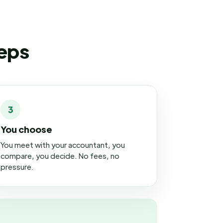
teps
3
You choose
You meet with your accountant, you
compare, you decide. No fees, no
pressure.