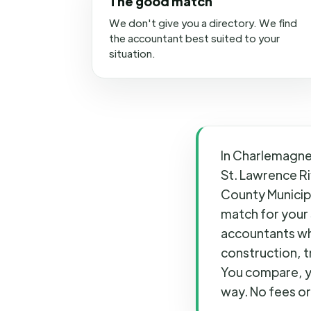
The good match
We don't give you a directory. We find
the accountant best suited to your
situation.
In Charlemagne,
St. Lawrence Ri
County Municipa
match for your 
accountants wh
construction, t
You compare, y
way. No fees or