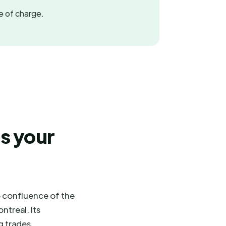
ee of charge.
s your
e confluence of the
ntreal. Its
g trades,