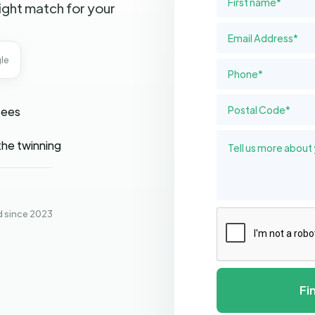
ight match for your
le
fees
the twinning
d since 2023