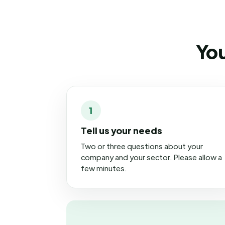
You
1
Tell us your needs
Two or three questions about your
company and your sector. Please allow a
few minutes.