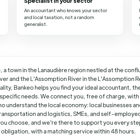
Specialist in your sector
An accountant who knows your sector
and local taxation, not a random
generalist.
 a town in the Lanaudière region nestled at the confl
ver and the L'Assomption River in the L'Assomption R
lity, Bankeo helps you find your ideal accountant, the
specific needs. We connect you, free of charge, with
o understand the local economy: local businesses an
ransportation and logistics, SMEs, and self-employed 
ou choose, and we're there to support you every ste
 obligation, with a matching service within 48 hours.