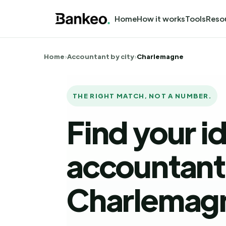
Home
How it works
Tools
Reso
Home
›
Accountant by city
›
Charlemagne
THE RIGHT MATCH, NOT A NUMBER.
Find your i
accountant 
Charlemag