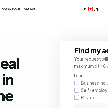
urces
About
Contact
EN
▾
Find my 
deal
Your request wil
maximum of 48 w
in
I am:
Business Inc.
ne
Self-employ
Private