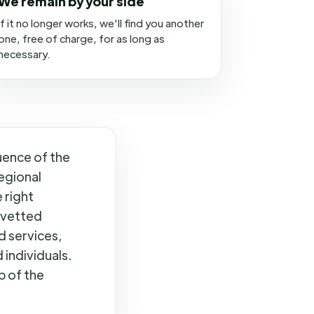
We remain by your side
If it no longer works, we'll find you another
one, free of charge, for as long as
necessary.
uence of the
egional
 right
 vetted
d services,
individuals.
p of the