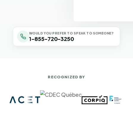
WOULD YOU PREFER TO SPEAK TO SOMEONE?
1-855-720-3250
RECOGNIZED BY