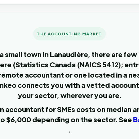
THE ACCOUNTING MARKET
a small town in Lanaudière, there are few
here (Statistics Canada (NAICS 5412); en
remote accountant or one located in a nea
nkeo connects you with a vetted accoun
your sector, wherever you are.
 an accountant for SMEs costs on median 
to $6,000 depending on the sector. See
B
.