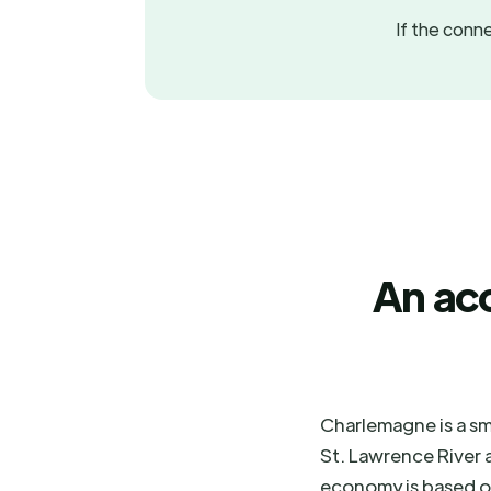
If the conne
An ac
Charlemagne is a sm
St. Lawrence River a
economy is based on