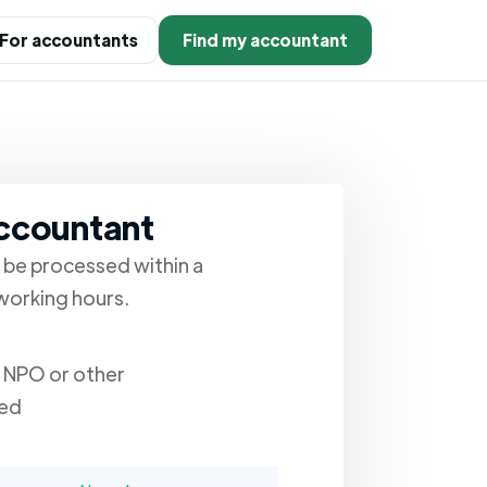
For accountants
Find my accountant
accountant
l be processed within a
orking hours.
, NPO or other
ed