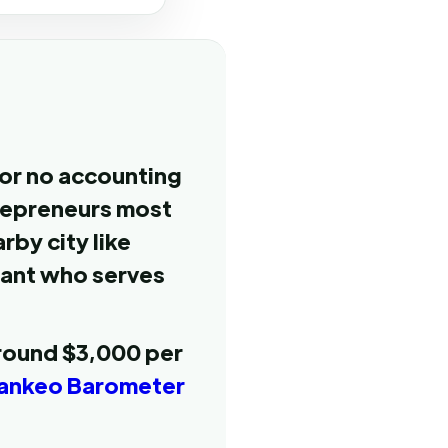
 or no accounting
trepreneurs most
rby city like
tant who serves
around $3,000 per
ankeo Barometer