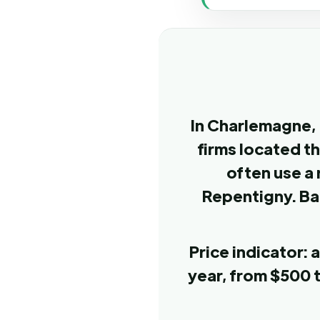
In Charlemagne, 
firms located t
often use a 
Repentigny. Ba
Price indicator:
year, from $500 