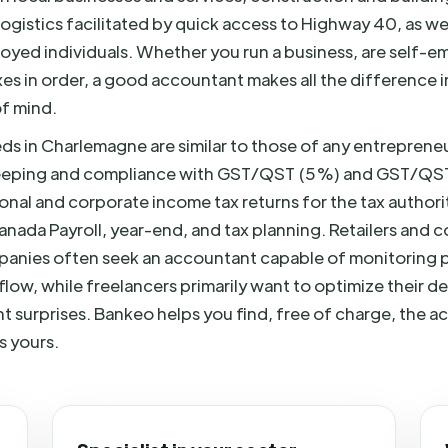
logistics facilitated by quick access to Highway 40, as w
yed individuals. Whether you run a business, are self-e
es in order, a good accountant makes all the difference i
f mind.
s in Charlemagne are similar to those of any entreprene
eeping and compliance with GST/QST (5%) and GST/QS
onal and corporate income tax returns for the tax author
ada Payroll, year-end, and tax planning. Retailers and c
anies often seek an accountant capable of monitoring pr
low, while freelancers primarily want to optimize their 
t surprises. Bankeo helps you find, free of charge, the
s yours.