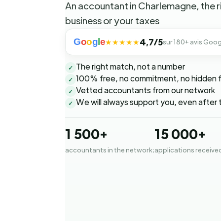
An accountant in Charlemagne, the r
business or your taxes
G
o
o
g
l
e
4,7/5
★★★★★
sur 180+ avis Goog
The right match, not a number
✓
100% free, no commitment, no hidden 
✓
Vetted accountants from our network
✓
We will always support you, even after 
✓
1 500+
15 000+
accountants in the network;
applications receive