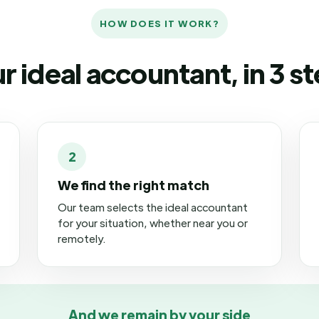
HOW DOES IT WORK?
r ideal accountant, in 3 s
2
We find the right match
Our team selects the ideal accountant
for your situation, whether near you or
remotely.
And we remain by your side