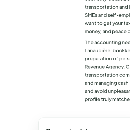
transportation and 
SMEs and self-emplo
want to get your tax
money, and peace o
The accounting need
Lanaudière: bookk
preparation of pers
Revenue Agency. Can
transportation comp
and managing cash f
and avoid unpleasan
profile truly matche