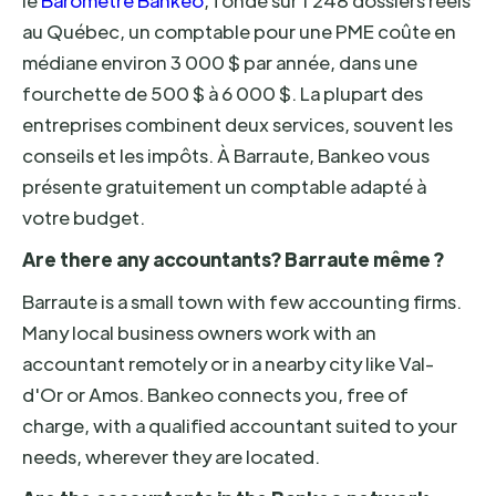
le
Baromètre Bankeo
, fondé sur 1 248 dossiers réels
au Québec, un comptable pour une PME coûte en
médiane environ 3 000 $ par année, dans une
fourchette de 500 $ à 6 000 $. La plupart des
entreprises combinent deux services, souvent les
conseils et les impôts. À Barraute, Bankeo vous
présente gratuitement un comptable adapté à
votre budget.
Are there any accountants? Barraute même ?
Barraute is a small town with few accounting firms.
Many local business owners work with an
accountant remotely or in a nearby city like Val-
d'Or or Amos. Bankeo connects you, free of
charge, with a qualified accountant suited to your
needs, wherever they are located.