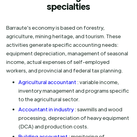
specialties
Barraute's economy is based on forestry,
agriculture, mining heritage, and tourism. These
activities generate specific accounting needs:
equipment depreciation, management of seasonal
income, actual expenses of self-employed
workers, and provincial and federal tax planning.
Agricultural accountant
: variable income,
inventory management and programs specific
to the agricultural sector.
Accountant in industry
: sawmills and wood
processing, depreciation of heavy equipment
(DCA) and production costs.
Building accountant
: monitoring of