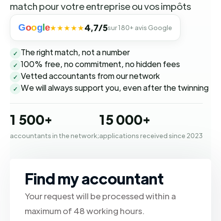
match pour votre entreprise ou vos impôts
G
o
o
g
l
e
4,7/5
★★★★★
sur 180+ avis Google
The right match, not a number
✓
100% free, no commitment, no hidden fees
✓
Vetted accountants from our network
✓
We will always support you, even after the twinning
✓
1 500+
15 000+
accountants in the network;
applications received since 2023
Find my accountant
Your request will be processed within a
maximum of 48 working hours.