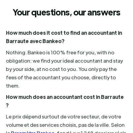
Your questions, our answers
How much does it cost to find an accountant in
Barraute avec Bankeo?
Nothing. Bankeo is 100% free for you, with no
obligation: we find your ideal accountant and stay
by your side, at no cost to you. You only pay the
fees of the accountant you choose, directly to
them.
How much does an accountant cost in Barraute
?
Le prix dépend surtout de votre secteur, de votre
volume et des services choisis, pas de la ville. Selon