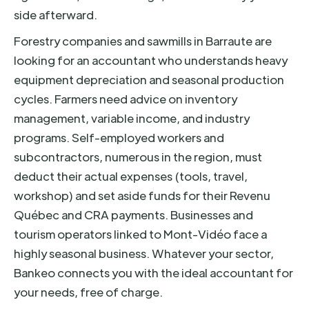
side afterward.
Forestry companies and sawmills in Barraute are
looking for an accountant who understands heavy
equipment depreciation and seasonal production
cycles. Farmers need advice on inventory
management, variable income, and industry
programs. Self-employed workers and
subcontractors, numerous in the region, must
deduct their actual expenses (tools, travel,
workshop) and set aside funds for their Revenu
Québec and CRA payments. Businesses and
tourism operators linked to Mont-Vidéo face a
highly seasonal business. Whatever your sector,
Bankeo connects you with the ideal accountant for
your needs, free of charge.