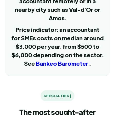
accountant remotely or in a
nearby city such as Val-d'Or or
Amos.
Price indicator: an accountant
for SMEs costs on median around
$3,000 per year, from $500 to
$6,000 depending on the sector.
See
Bankeo Barometer
.
SPECIALTIES |
The most sought-after