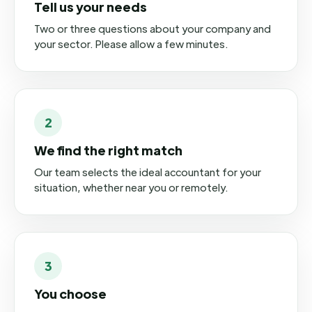
Tell us your needs
Two or three questions about your company and
your sector. Please allow a few minutes.
2
We find the right match
Our team selects the ideal accountant for your
situation, whether near you or remotely.
3
You choose