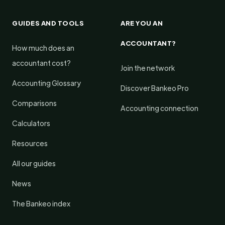
GUIDES AND TOOLS
ARE YOU AN
ACCOUNTANT?
How much does an
accountant cost?
Join the network
Accounting Glossary
Discover Bankeo Pro
Comparisons
Accounting connection
Calculators
Resources
All our guides
News
The Bankeo index