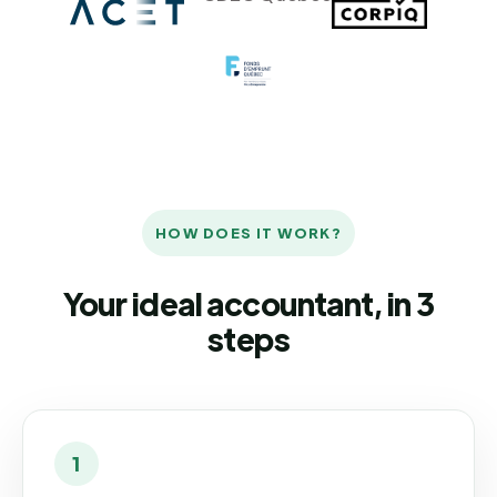
HOW DOES IT WORK?
Your ideal accountant, in 3
steps
1