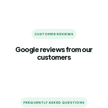
CUSTOMER REVIEWS
Google reviews from our
customers
FREQUENTLY ASKED QUESTIONS