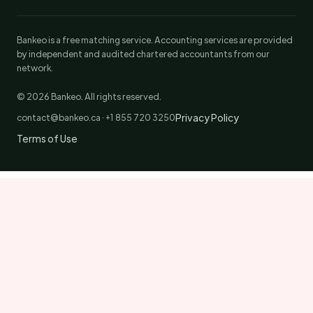
Bankeo is a free matching service. Accounting services are provided
by independent and audited chartered accountants from our
network.
© 2026 Bankeo. All rights reserved.
Privacy Policy
contact@bankeo.ca · +1 855 720 3250
Terms of Use