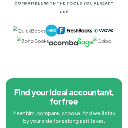
COMPATIBLE WITH THE TOOLS YOU ALREADY
USE
Find your ideal accountant,
for free
Meet him, compare, choose. And we'll stay
by your side for as long as it takes.