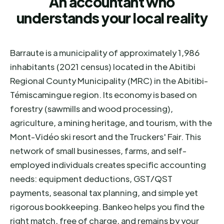
An accountant who
understands your local reality
Barraute is a municipality of approximately 1,986
inhabitants (2021 census) located in the Abitibi
Regional County Municipality (MRC) in the Abitibi-
Témiscamingue region. Its economy is based on
forestry (sawmills and wood processing),
agriculture, a mining heritage, and tourism, with the
Mont-Vidéo ski resort and the Truckers' Fair. This
network of small businesses, farms, and self-
employed individuals creates specific accounting
needs: equipment deductions, GST/QST
payments, seasonal tax planning, and simple yet
rigorous bookkeeping. Bankeo helps you find the
right match, free of charge, and remains by your