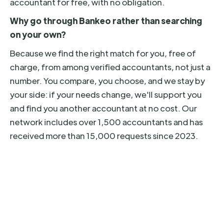
accountant for free, with no obligation.
Why go through Bankeo rather than searching
on your own?
Because we find the right match for you, free of
charge, from among verified accountants, not just a
number. You compare, you choose, and we stay by
your side: if your needs change, we'll support you
and find you another accountant at no cost. Our
network includes over 1,500 accountants and has
received more than 15,000 requests since 2023.