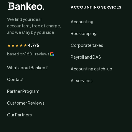
ACCOUNTING SERVICES
We find your ideal
Accounting
accountant, free of charge,
and we stay by your side.
Bookkeeping
★★★★★
4.7/5
Corporate taxes
based on 180+ reviews
Payroll and DAS
What about Bankeo?
Accounting catch-up
Contact
All services
Partner Program
Customer Reviews
Our Partners