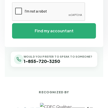
WOULD YOU PREFER TO SPEAK TO SOMEONE?
1-855-720-3250
RECOGNIZED BY