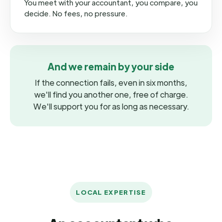
You meet with your accountant, you compare, you
decide. No fees, no pressure.
And we remain by your side
If the connection fails, even in six months,
we'll find you another one, free of charge.
We'll support you for as long as necessary.
LOCAL EXPERTISE