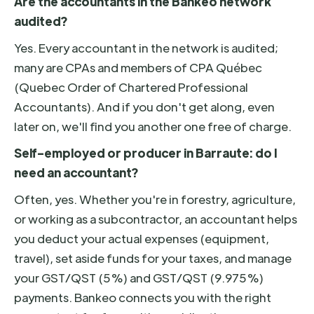
Are the accountants in the Bankeo network
audited?
Yes. Every accountant in the network is audited;
many are CPAs and members of CPA Québec
(Quebec Order of Chartered Professional
Accountants). And if you don't get along, even
later on, we'll find you another one free of charge.
Self-employed or producer in Barraute: do I
need an accountant?
Often, yes. Whether you're in forestry, agriculture,
or working as a subcontractor, an accountant helps
you deduct your actual expenses (equipment,
travel), set aside funds for your taxes, and manage
your GST/QST (5%) and GST/QST (9.975%)
payments. Bankeo connects you with the right