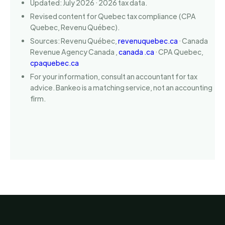
Updated: July 2026 · 2026 tax data.
Revised content for Quebec tax compliance (CPA
Quebec, Revenu Québec).
Sources: Revenu Québec,
revenuquebec.ca
· Canada
Revenue Agency Canada ,
canada .ca
· CPA Quebec,
cpaquebec.ca
For your information, consult an accountant for tax
advice. Bankeo is a matching service, not an accounting
firm.