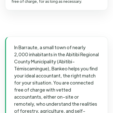
free of charge, for as long as necessary.
In Barraute, a small town of nearly
2,000 inhabitants in the Abitibi Regional
County Municipality (Abitibi-
Témiscamingue), Bankeo helps you find
your ideal accountant, the right match
for your situation. You are connected
free of charge with vetted
accountants, either on-site or
remotely, who understand the realities
of forestry, agriculture, and self-