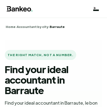
Home
›
Accountant by city
›
Barraute
THE RIGHT MATCH, NOT A NUMBER.
Find your ideal
accountant in
Barraute
Find your ideal accountant in Barraute, le bon