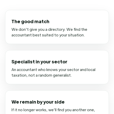
The good match
We don't give you a directory. We find the
accountant best suited to your situation.
Specialist in your sector
An accountant who knows your sector and local
taxation, not a random generalist.
We remain by your side
If it no longer works, we'll find you another one,