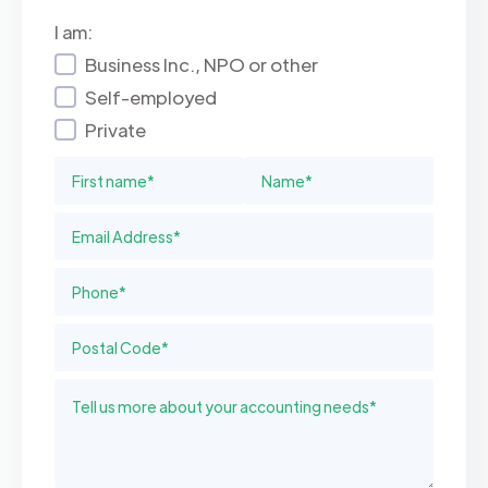
I am:
Business Inc., NPO or other
Self-employed
Private