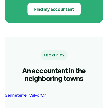
Find my accountant
PROXIMITY
An accountant in the
neighboring towns
Senneterre
·
Val-d'Or