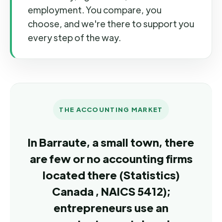
employment. You compare, you
choose, and we're there to support you
every step of the way.
THE ACCOUNTING MARKET
In Barraute, a small town, there
are few or no accounting firms
located there (Statistics)
Canada , NAICS 5412);
entrepreneurs use an