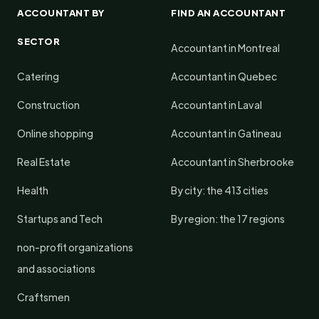
ACCOUNTANT BY
FIND AN ACCOUNTANT
SECTOR
Accountant in Montreal
Catering
Accountant in Quebec
Construction
Accountant in Laval
Online shopping
Accountant in Gatineau
Real Estate
Accountant in Sherbrooke
Health
By city: the 413 cities
Startups and Tech
By region: the 17 regions
non-profit organizations
and associations
Craftsmen