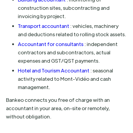
construction sites, subcontracting and
invoicing by project.
Transport accountant
: vehicles, machinery
and deductions related to rolling stock assets.
Accountant for consultants
: independent
contractors and subcontractors, actual
expenses and GST/QST payments.
Hotel and Tourism Accountant
: seasonal
activity related to Mont-Vidéo and cash
management.
Bankeo connects you free of charge with an
accountant in your area, on-site or remotely,
without obligation.