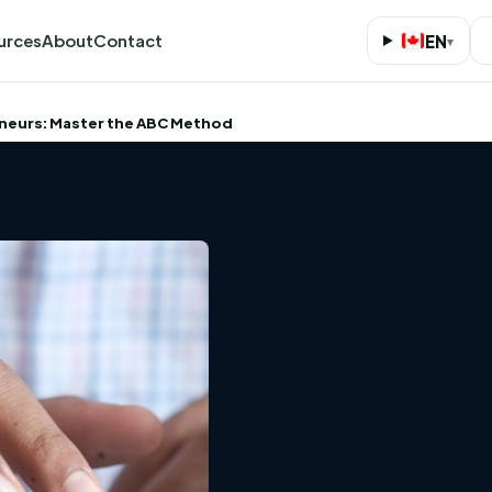
urces
About
Contact
EN
▾
eneurs: Master the ABC Method