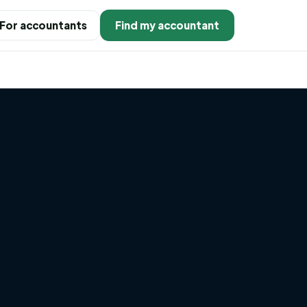
For accountants
Find my accountant