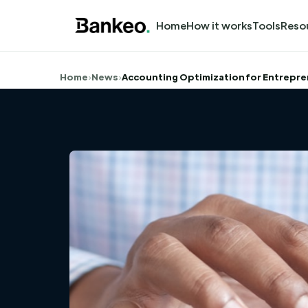
Home
How it works
Tools
Reso
Home
›
News
›
Accounting Optimization for Entrepr