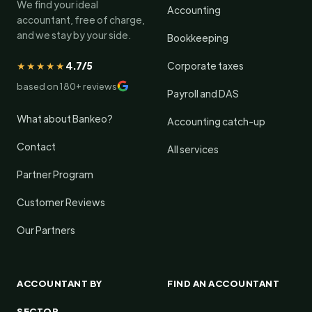
We find your ideal
Accounting
accountant, free of charge,
and we stay by your side.
Bookkeeping
★★★★★
4.7/5
Corporate taxes
based on 180+ reviews
Payroll and DAS
What about Bankeo?
Accounting catch-up
Contact
All services
Partner Program
Customer Reviews
Our Partners
ACCOUNTANT BY
FIND AN ACCOUNTANT
SECTOR