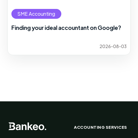
SME Accounting
Finding your ideal accountant on Google?
2026-08-03
ACCOUNTING SERVICES