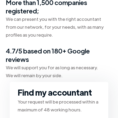
More than 1,500 companies
registered;
We can present you with the right accountant
from our network, for your needs, with as many
profiles as you require.
4.7/5 based on 180+ Google
reviews
We will support you for as long as necessary.
We will remain by your side.
Find my accountant
Your request will be processed within a
maximum of 48 working hours.