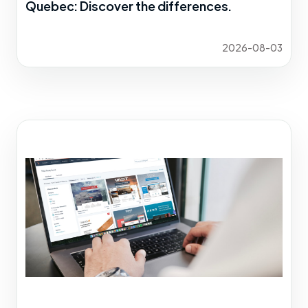
Quebec: Discover the differences.
2026-08-03