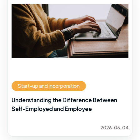
Start-up and incorporation
Understanding the Difference Between
Self-Employed and Employee
2026-08-04