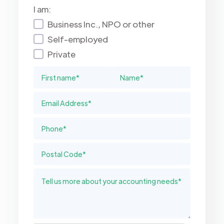
I am:
Business Inc., NPO or other
Self-employed
Private