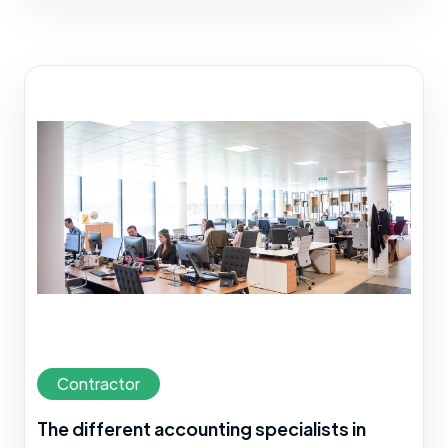
Contractor
The different accounting specialists in