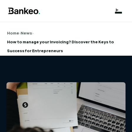
Home
›
News
›
How to manage your Invoicing? Discover the Keys to
Success for Entrepreneurs