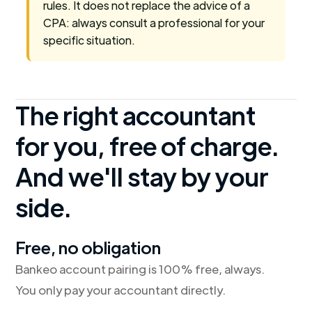
rules. It does not replace the advice of a
CPA: always consult a professional for your
specific situation.
The right accountant
for you, free of charge.
And we'll stay by your
side.
Free, no obligation
Bankeo account pairing is 100% free, always.
You only pay your accountant directly.