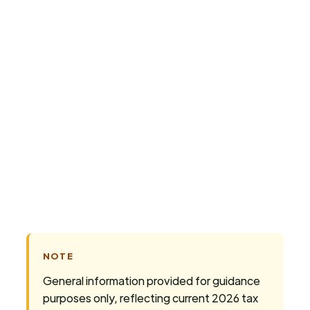
today
NOTE
General information provided for guidance
purposes only, reflecting current 2026 tax