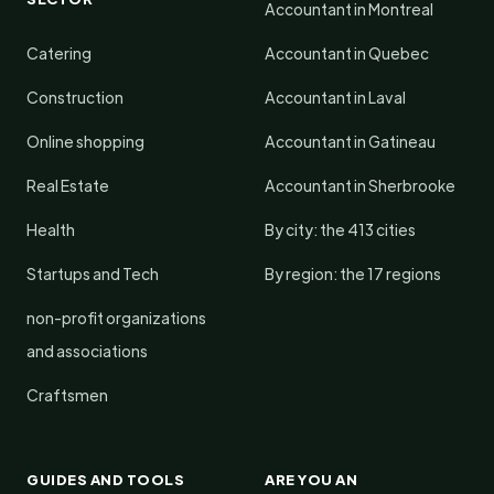
Accountant in Montreal
Catering
Accountant in Quebec
Construction
Accountant in Laval
Online shopping
Accountant in Gatineau
Real Estate
Accountant in Sherbrooke
Health
By city: the 413 cities
Startups and Tech
By region: the 17 regions
non-profit organizations
and associations
Craftsmen
GUIDES AND TOOLS
ARE YOU AN